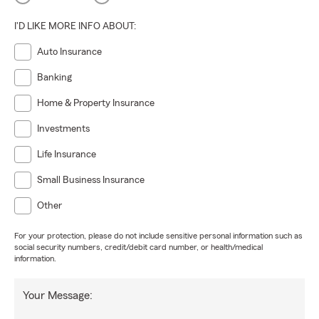
I'D LIKE MORE INFO ABOUT:
Auto Insurance
Banking
Home & Property Insurance
Investments
Life Insurance
Small Business Insurance
Other
For your protection, please do not include sensitive personal information such as
social security numbers, credit/debit card number, or health/medical
information.
Your Message: