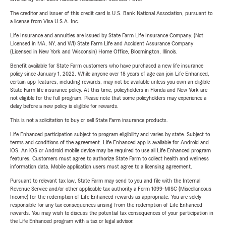
The creditor and issuer of this credit card is U.S. Bank National Association, pursuant to
a license from Visa U.S.A. Inc.
Life Insurance and annuities are issued by State Farm Life Insurance Company. (Not
Licensed in MA, NY, and WI) State Farm Life and Accident Assurance Company
(Licensed in New York and Wisconsin) Home Office, Bloomington, Illinois.
Benefit available for State Farm customers who have purchased a new life insurance
policy since January 1, 2022. While anyone over 18 years of age can join Life Enhanced,
certain app features, including rewards, may not be available unless you own an eligible
State Farm life insurance policy. At this time, policyholders in Florida and New York are
not eligible for the full program. Please note that some policyholders may experience a
delay before a new policy is eligible for rewards.
This is not a solicitation to buy or sell State Farm insurance products.
Life Enhanced participation subject to program eligibility and varies by state. Subject to
terms and conditions of the agreement. Life Enhanced app is available for Android and
iOS. An iOS or Android mobile device may be required to use all Life Enhanced program
features. Customers must agree to authorize State Farm to collect health and wellness
information data. Mobile application users must agree to a licensing agreement.
Pursuant to relevant tax law, State Farm may send to you and file with the Internal
Revenue Service and/or other applicable tax authority a Form 1099-MISC (Miscellaneous
Income) for the redemption of Life Enhanced rewards as appropriate. You are solely
responsible for any tax consequences arising from the redemption of Life Enhanced
rewards. You may wish to discuss the potential tax consequences of your participation in
the Life Enhanced program with a tax or legal advisor.