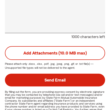
1000 characters left
Add Attachments (10.0 MB max)
Please attach only
.docx, .xlsx, .pdf, .jpg, .jpeg, .png, .gif, or .txt
file(s) —
Unsupported file types will not be delivered to the agent.
Send Email
By filling out the form, you are providing express consent by electronic signature
that you may be contacted by telephone (via call and/or text messages) and/or
email for marketing purposes by State Farm Mutual Automobile Insurance
Company, its subsidiaries and affiliates ("State Farm") or an independent
contractor State Farm agent regarding insurance products and services using
the phone number and/or email address you have provided to State Farm, even
if your phone number is listed on a Do Not Call Registry. You further agree that