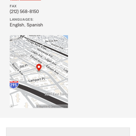
FAX
(212) 568-8150
LANGUAGES:
English,
Spanish