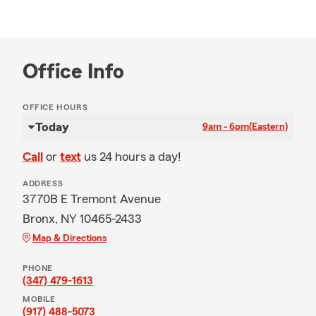
Office Info
OFFICE HOURS
Today
9am - 6pm
(Eastern)
Call
or
text
us 24 hours a day!
ADDRESS
3770B E Tremont Avenue
Bronx, NY 10465-2433
Map & Directions
PHONE
(347) 479-1613
MOBILE
(917) 488-5073