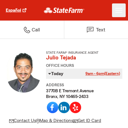
Español
Call
Text
STATE FARM® INSURANCE AGENT
Julio Tejada
OFFICE HOURS
Today
9am - 6pm
(Eastern)
ADDRESS
3770B E Tremont Avenue
Bronx, NY 10465-2433
Contact Us
Map & Directions
Get ID Card