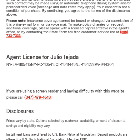
such contact may be made using an automatic telephone dialing system and/or
prerecorded voice (message and data rates may apply). Your consent is not a
condition of purchase. By continuing, you agree to the terms of the disclosures
above.
Please note:
Insurance coverage cannot be bound or changed via submission of
this online e-mail form or via voice mail. To make policy changes or request
additional coverage, please speak with a licensed representative in the agent's
office, or by contacting the State Farm toll-free customer service line at
(855)
733-7333
.
Agent License for Julio Tejada
NY-LA-1105415
NY-PC-1105415
CT-11941449
NJ-1194228
PA-944304
If you are using a screen reader and having difficulty with this website
please call
(347) 479-1613
.
Disclosures
Prices vary by state. Options selected by customer; availability, amount of discounts,
savings and eligibility may vary.
Installment loans are offered by U.S. Bank National Association. Deposit products are
offered by U.S. Bank National Association. Member FDIC.