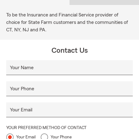
To be the Insurance and Financial Service provider of
choice for State Farm customers and the communities of
CT, NY, NJ and PA.
Contact Us
Your Name
Your Phone
Your Email
YOUR PREFERRED METHOD OF CONTACT
Your Email
Your Phone