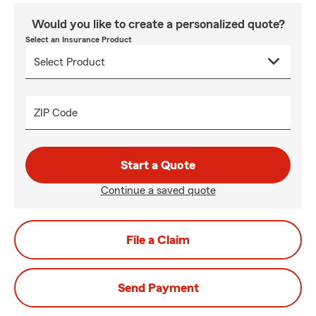
Would you like to create a personalized quote?
Select an Insurance Product
ZIP Code
Start a Quote
Continue a saved quote
File a Claim
Send Payment