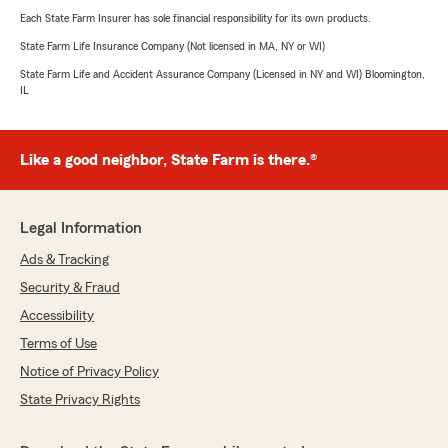
Each State Farm Insurer has sole financial responsibility for its own products.
State Farm Life Insurance Company (Not licensed in MA, NY or WI)
State Farm Life and Accident Assurance Company (Licensed in NY and WI) Bloomington,
IL
Like a good neighbor, State Farm is there.®
Legal Information
Ads & Tracking
Security & Fraud
Accessibility
Terms of Use
Notice of Privacy Policy
State Privacy Rights