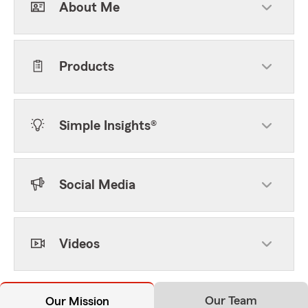
About Me
Products
Simple Insights®
Social Media
Videos
Our Team
Our Mission